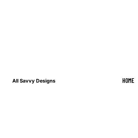
HOME
All Savvy Designs