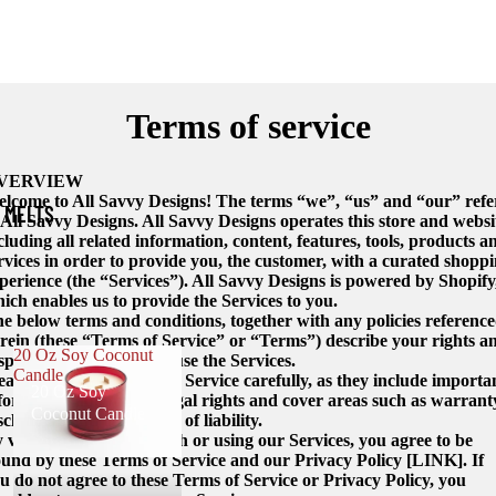
Terms of service
VERVIEW
lcome to All Savvy Designs! The terms “we”, “us” and “our” refe
 MELTS
 All Savvy Designs. All Savvy Designs operates this store and websi
cluding all related information, content, features, tools, products a
rvices in order to provide you, the customer, with a curated shopp
perience (the “Services”). All Savvy Designs is powered by Shopify
ich enables us to provide the Services to you.
e below terms and conditions, together with any policies referenc
rein (these “Terms of Service” or “Terms”) describe your rights a
20 Oz Soy Coconut
sponsibilities when you use the Services.
Candle
ease read these Terms of Service carefully, as they include importa
20 Oz Soy
formation about your legal rights and cover areas such as warrant
Coconut Candle
sclaimers and limitations of liability.
 visiting, interacting with or using our Services, you agree to be
und by these Terms of Service and our Privacy Policy [LINK]. If
u do not agree to these Terms of Service or Privacy Policy, you