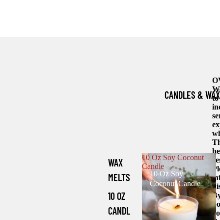
O
We
CANDLES & WAX
to
in
se
ex
wh
Th
he
10 Oz Soy Coconut
re
WAX
Candle
Pl
10 Oz Soy
MELTS
in
Coconut Candle
di
10 OZ
By
bo
CANDL
yo