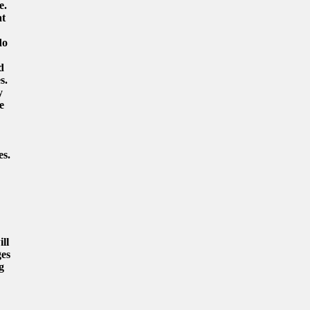
e.
at
do
d
s.
y
e
es.
ll
ges
g