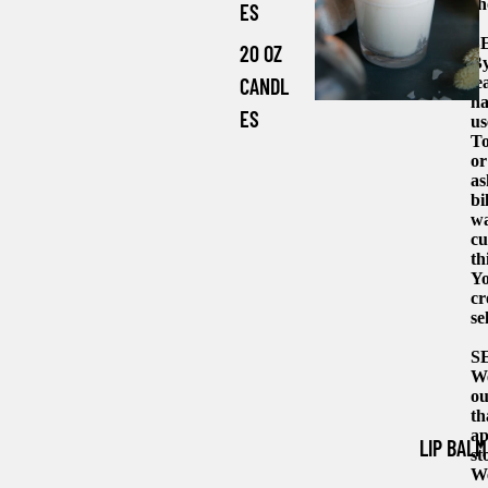
sh
ES
S
20 OZ
By
le
CANDL
ha
ES
us
To
or
as
bi
wa
cu
th
Yo
cr
se
S
We
ou
th
ap
LIP BALM
st
We