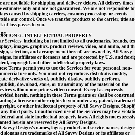
 are not liable for shipping and delivery delays. All delivery times
e estimates only and are not guaranteed. We are not responsible fo
lays caused by shipping carriers, customs processing, or events
tside our control. Once we transfer products to the carrier, title a
sk of loss passes to you.
ERS
ECTION 6 - INTELLECTUAL PROPERTY
r Services, including but not limited to all trademarks, brands, tex
splays, images, graphics, product reviews, video, and audio, and th
sign, selection, and arrangement thereof, are owned by All Savvy
signs, its affiliates or licensors and are protected by U.S. and forei
tent, copyright and other intellectual property laws.
ese Terms permit you to use the Services for your personal, non-
mmercial use only. You must not reproduce, distribute, modify,
eate derivative works of, publicly display, publicly perform,
publish, download, store, or transmit any of the material on the
rvices without our prior written consent. Except as expressly
ovided herein, nothing in these Terms grants or shall be construed
anting a license or other rights to you under any patent, trademar
pyright, or other intellectual property of All Savvy Designs, Shopif
 any third party. Unauthorized use of the Services may be a violat
 federal and state intellectual property laws. All rights not expressl
anted herein are reserved by All Savvy Designs.
l Savvy Designs’s names, logos, product and service names, designs
d slogans are trademarks of All Savvy Designs or its affiliates or