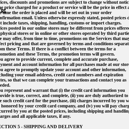
ices, discounts and promotions are subject to change without notic
e price charged for a product or service will be the price in effect 
ERS
e time the order is placed and will be set out in your order
nfirmation email. Unless otherwise expressly stated, posted prices 
t include taxes, shipping, handling, customs or import charges.
ices posted in our online stores may be different from prices offere
 physical stores or in online or other stores operated by third partie
 may offer, from time to time, promotions on the Services that ma
fect pricing and that are governed by terms and conditions separat
om these Terms. If there is a conflict between the terms for a
omotion and these Terms, the promotion terms will govern.
u agree to provide current, complete and accurate purchase,
yment and account information for all purchases made at our stor
u agree to promptly update your account and other information,
cluding your email address, credit card numbers and expiration
tes, so that we can complete your transactions and contact you as
eded.
u represent and warrant that (i) the credit card information you
ovide is true, correct, and complete, (ii) you are duly authorized to
e such credit card for the purchase, (iii) charges incurred by you wi
 honored by your credit card company, and (iv) you will pay char
curred by you at the posted prices, including shipping and handlin
arges and all applicable taxes, if any.
ECTION 5 - SHIPPING AND DELIVERY