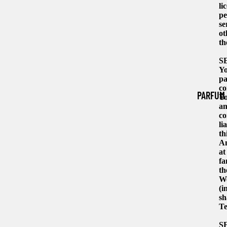
li
pe
se
ot
th
S
Yo
pa
co
PARFUM
Yo
an
co
li
th
An
at
fa
th
We
(i
sh
Te
S