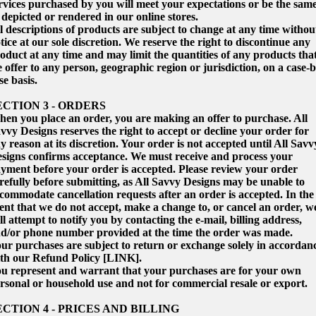
rvices purchased by you will meet your expectations or be the sam
 depicted or rendered in our online stores.
l descriptions of products are subject to change at any time withou
tice at our sole discretion. We reserve the right to discontinue any
oduct at any time and may limit the quantities of any products tha
 offer to any person, geographic region or jurisdiction, on a case-b
se basis.
ECTION 3 - ORDERS
en you place an order, you are making an offer to purchase. All
vvy Designs reserves the right to accept or decline your order for
y reason at its discretion. Your order is not accepted until All Savv
signs confirms acceptance. We must receive and process your
yment before your order is accepted. Please review your order
refully before submitting, as All Savvy Designs may be unable to
commodate cancellation requests after an order is accepted. In the
ent that we do not accept, make a change to, or cancel an order, w
ll attempt to notify you by contacting the e‑mail, billing address,
d/or phone number provided at the time the order was made.
ur purchases are subject to return or exchange solely in accordan
th our Refund Policy [LINK].
u represent and warrant that your purchases are for your own
rsonal or household use and not for commercial resale or export.
ECTION 4 - PRICES AND BILLING