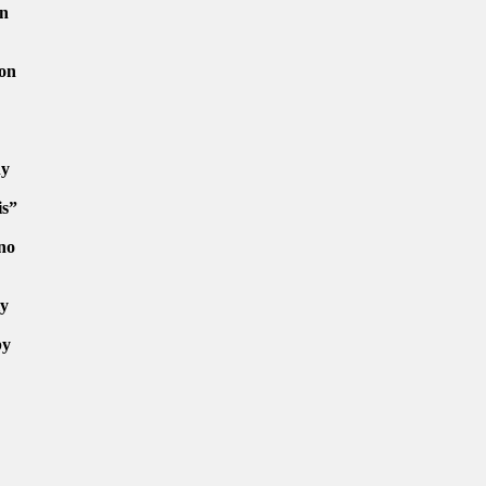
en
 on
ny
is”
no
ly
by