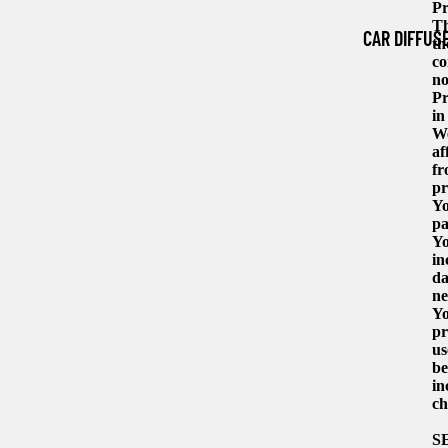
Pr
Th
CAR DIFFUS
th
co
no
Pr
in
We
af
fr
pr
Yo
pa
Yo
in
da
ne
Yo
pr
us
be
in
ch
S