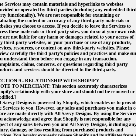
e Services may contain materials and hyperlinks to websites
ovided or operated by third parties (including any embedded thir
rty functionality). We are not responsible for examining or
aluating the content or accuracy of any third-party materials or
bsites you choose to access. If you decide to leave the Services to
cess these materials or third party sites, you do so at your own risk
 are not liable for any harm or damages related to your access of
y third-party websites, or your purchase or use of any products,
rvices, resources, or content on any third-party websites. Please
view carefully the third-party's policies and practices and make su
u understand them before you engage in any transaction.
mplaints, claims, concerns, or questions regarding third-party
oducts and services should be directed to the third-party.
ECTION 9 - RELATIONSHIP WITH SHOPIFY
OTE TO MERCHANT: This section accurately characterizes
opify’s relationship with your store and should not be removed or
dified.]
l Savvy Designs is powered by Shopify, which enables us to provid
e Services to you. However, any sales and purchases you make in 
ore are made directly with All Savvy Designs. By using the Service
u acknowledge and agree that Shopify is not responsible for any
pect of any sales between you and All Savvy Designs, including an
jury, damage, or loss resulting from purchased products and
rvices. You hereby expressly release Shopify and its affiliates from a