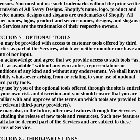
censors. You must not use such trademarks without the prior writt
rmission of All Savvy Designs. Shopify’s name, logo, product and
rvice names, designs and slogans are trademarks of Shopify. All
her names, logos, product and service names, designs, and slogans
e Services are the trademarks of their respective owners.
ECTION 7 - OPTIONAL TOOLS
u may be provided with access to customer tools offered by third
rties as part of the Services, which we neither monitor nor have a
ntrol nor input.
u acknowledge and agree that we provide access to such tools “as 
d “as available” without any warranties, representations or
nditions of any kind and without any endorsement. We shall have 
ability whatsoever arising from or relating to your use of optional
ird-party tools.
y use by you of the optional tools offered through the site is entire
 your own risk and discretion and you should ensure that you are
miliar with and approve of the terms on which tools are provided 
e relevant third-party provider(s).
 may also, in the future, offer new features through the Services
ncluding the release of new tools and resources). Such new features
all also be deemed part of the Services and are subject to these
rms of Service.
ECTION 8 - THIRD-PARTY LINKS