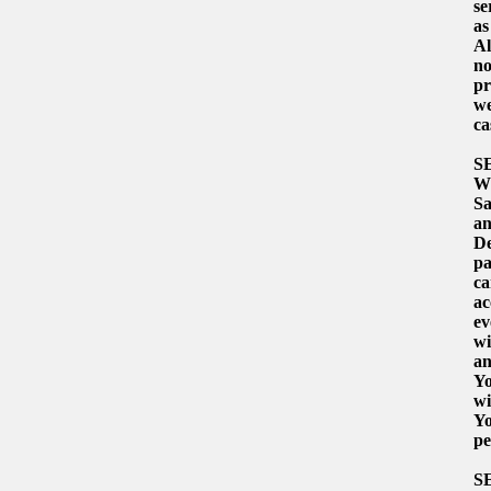
se
as
Al
no
pr
we
ca
S
Wh
Sa
an
De
pa
ca
ac
ev
wi
an
Yo
wi
Yo
pe
S