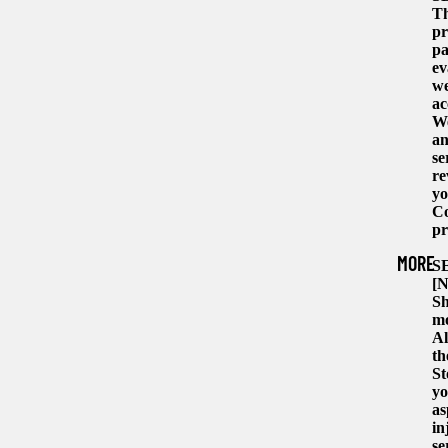
Th
pr
pa
ev
we
ac
We
an
se
re
yo
Co
pr
MORE
S
[N
Sh
mo
Al
th
St
yo
as
in
se