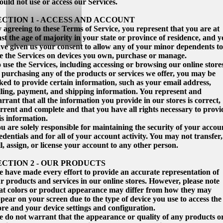
ould not use or access our Services.
ECTION 1 - ACCESS AND ACCOUNT
 agreeing to these Terms of Service, you represent that you are at
ast the age of majority in your state or province of residence, and 
ve given us your consent to allow any of your minor dependents to
e the Services on devices you own, purchase or manage.
 use the Services, including accessing or browsing our online store
 purchasing any of the products or services we offer, you may be
ked to provide certain information, such as your email address,
lling, payment, and shipping information. You represent and
rrant that all the information you provide in our stores is correct,
rrent and complete and that you have all rights necessary to provi
is information.
u are solely responsible for maintaining the security of your accou
edentials and for all of your account activity. You may not transfer,
ll, assign, or license your account to any other person.
ECTION 2 - OUR PRODUCTS
 have made every effort to provide an accurate representation of
r products and services in our online stores. However, please note
at colors or product appearance may differ from how they may
pear on your screen due to the type of device you use to access the
ore and your device settings and configuration.
 do not warrant that the appearance or quality of any products o