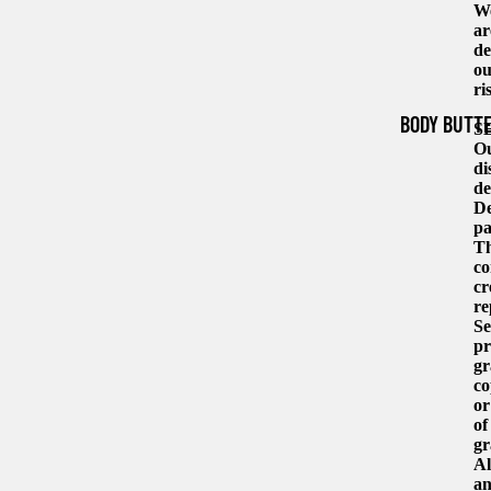
We
ar
de
ou
ri
BODY BUTT
S
Ou
di
de
De
pa
Th
co
cr
re
Se
pr
gr
co
or
of
gr
Al
an