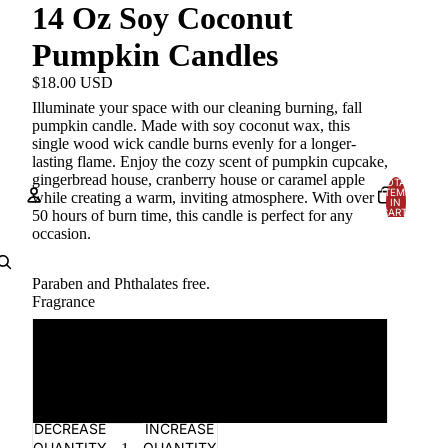
14 Oz Soy Coconut
Pumpkin Candles
$18.00 USD
Illuminate your space with our cleaning burning, fall
pumpkin candle. Made with soy coconut wax, this
single wood wick candle burns evenly for a longer-
lasting flame. Enjoy the cozy scent of pumpkin cupcake,
gingerbread house, cranberry house or caramel apple
TOTAL
ITEMS
while creating a warm, inviting atmosphere. With over
IN
CART:
50 hours of burn time, this candle is perfect for any
0
occasion.
Account
Paraben and
Phthalates
free.
OTHER SIGN IN OPTIONS
Fragrance
Orders
Profile
Gingerbread House
Pumpkin Cupcake
DECREASE
INCREASE
QUANTITY
QUANTITY