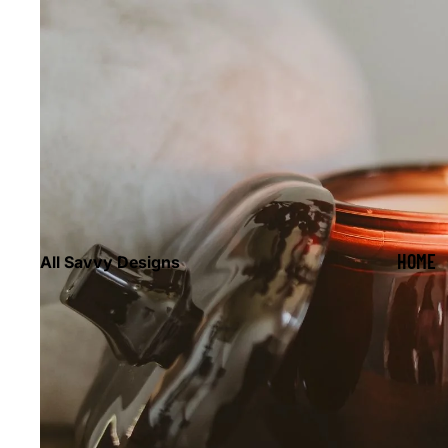
HOME
All Savvy Designs