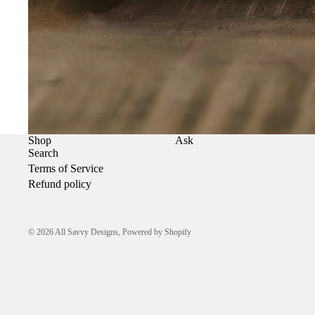
Shop
Ask
Search
Terms of Service
Refund policy
© 2026
All Savvy Designs
,
Powered by Shopify