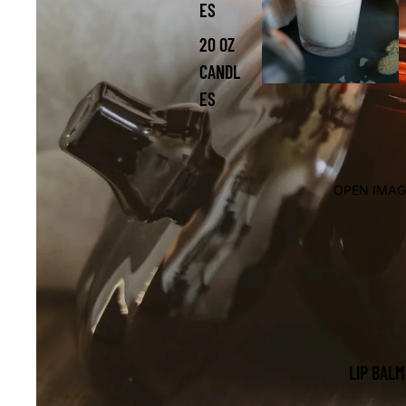
ES
20 OZ
CANDL
ES
OPEN IMAG
LIP BALM