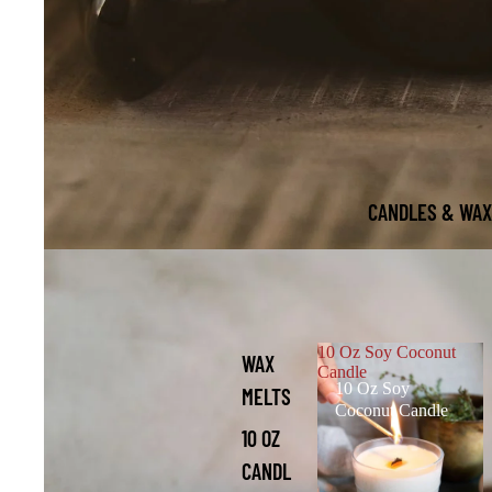
CANDLES & WAX
10 Oz Soy Coconut
WAX
Candle
10 Oz Soy
MELTS
Coconut Candle
10 OZ
CANDL