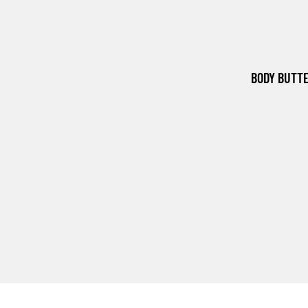
BODY BUTT