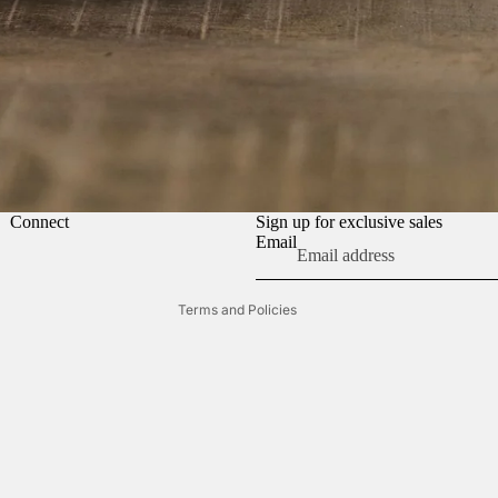
Refund policy
Connect
Sign up for exclusive sales
Terms of service
Email
Contact information
Terms and Policies