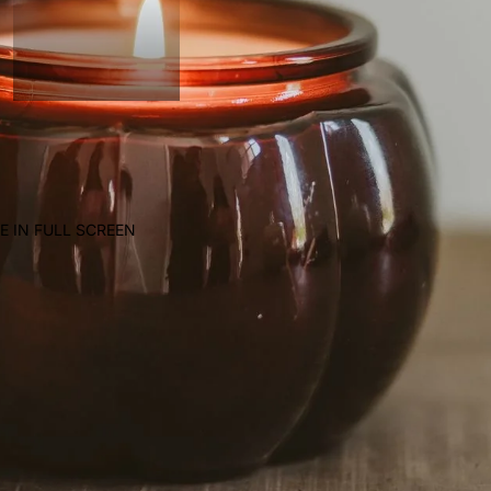
E IN FULL SCREEN