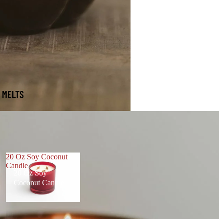
 MELTS
20 Oz Soy Coconut
Candle
20 Oz Soy
Coconut Candle