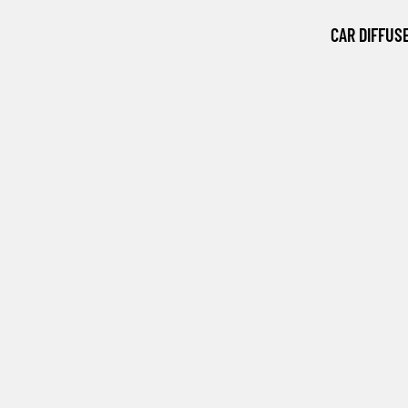
CAR DIFFUS