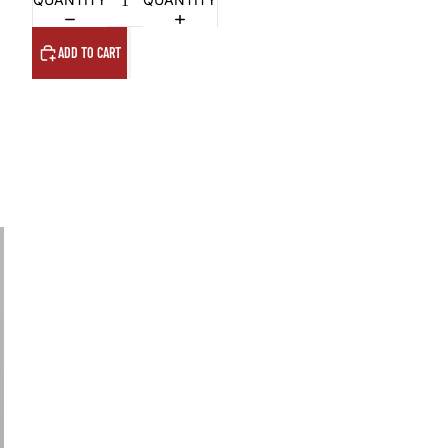
ADD TO CART