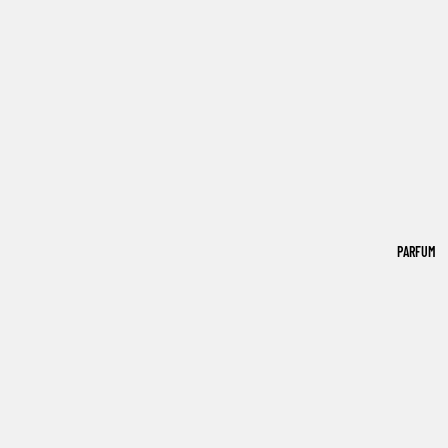
PARFUM