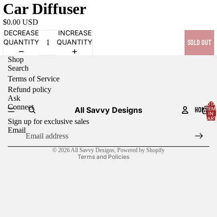
Car Diffuser
$0.00 USD
DECREASE
INCREASE
QUANTITY
QUANTITY
SOLD OUT
Shop
Search
Terms of Service
Refund policy
Ask
TOTA
Connect
All Savvy Designs
HOME
ITEM
Refund policy
IN
CART
Sign up for exclusive sales
0
Terms of service
Email
Contact information
© 2026
All Savvy Designs
,
Powered by Shopify
Terms and Policies