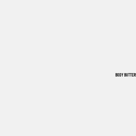
BODY BUTTER