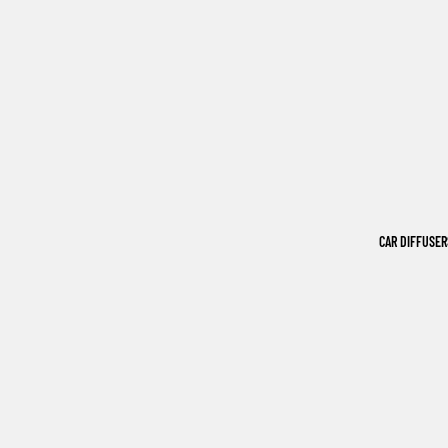
CAR DIFFUSER